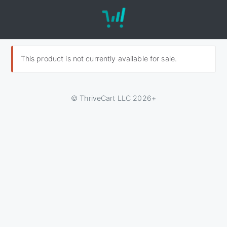
This product is not currently available for sale.
© ThriveCart LLC 2026+